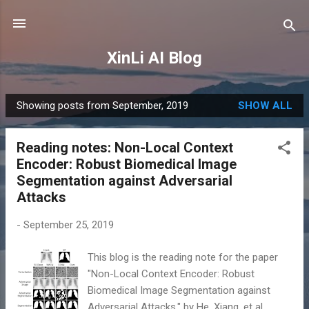
Skip to main content
XinLi AI Blog
Showing posts from September, 2019
SHOW ALL
P
o
Reading notes: Non-Local Context
s
Encoder: Robust Biomedical Image
t
Segmentation against Adversarial
s
Attacks
-
September 25, 2019
This blog is the reading note for the paper
"Non-Local Context Encoder: Robust
Biomedical Image Segmentation against
Adversarial Attacks." by He, Xiang, et al.,