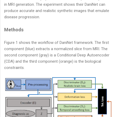
in MRI generation. The experiment shows their DaniNet can
produce accurate and realistic synthetic images that emulate
disease progression.
Methods
Figure 1 shows the workflow of DaniNet framework. The first
component (blue) extracts a normalized slice from MRI. The
second component (gray) is a Conditional Deep Autoencoder
(CDA) and the third component (orange) is the biological
constraints.