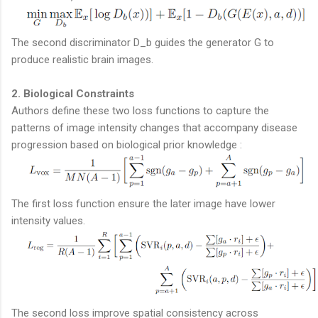
The second discriminator D_b guides the generator G to
produce realistic brain images.
2. Biological Constraints
Authors define these two loss functions to capture the
patterns of image intensity changes that accompany disease
progression based on biological prior knowledge :
The first loss function ensure the later image have lower
intensity values.
The second loss improve spatial consistency across