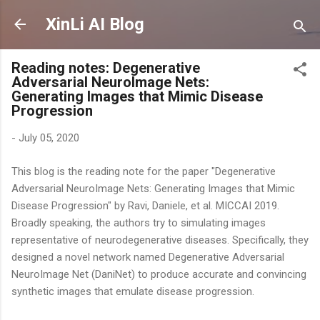
Skip to main content
XinLi AI Blog
Reading notes: Degenerative
Adversarial NeuroImage Nets:
Generating Images that Mimic Disease
Progression
-
July 05, 2020
This blog is the reading note for the paper "Degenerative
Adversarial NeuroImage Nets: Generating Images that Mimic
Disease Progression" by Ravi, Daniele, et al. MICCAI 2019.
Broadly speaking, the authors try to simulating images
representative of neurodegenerative diseases. Specifically, they
designed a novel network named Degenerative Adversarial
NeuroImage Net (DaniNet) to produce accurate and convincing
synthetic images that emulate disease progression.