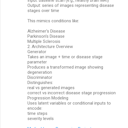
Input: baseline scan (e.g., healthy brain MRI)
Output: series of images representing disease
stages over time
This mimics conditions like:
Alzheimer's Disease
Parkinson's Disease
Multiple Sclerosis
2. Architecture Overview
Generator
Takes an image + time or disease stage
parameter
Produces a transformed image showing
degeneration
Discriminator
Distinguishes:
real vs generated images
correct vs incorrect disease stage progression
Progression Modeling
Uses latent variables or conditional inputs to
encode:
time steps
severity levels