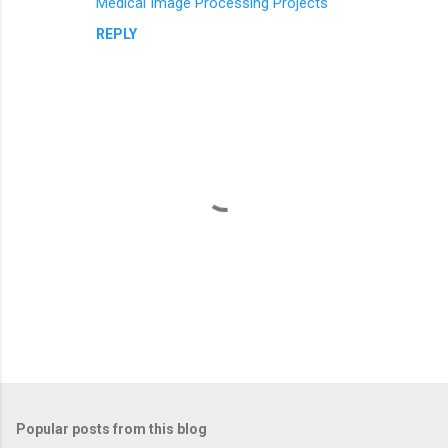
Medical Image Processing Projects
REPLY
P
o
s
t
Popular posts from this blog
a