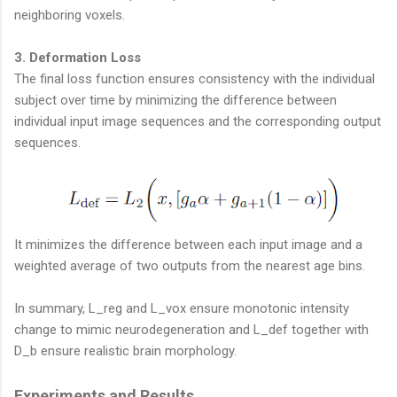
neighboring voxels.
3. Deformation Loss
The final loss function ensures consistency with the individual
subject over time by minimizing the difference between
individual input image sequences and the corresponding output
sequences.
It minimizes the difference between each input image and a
weighted average of two outputs from the nearest age bins.
In summary, L_reg and L_vox ensure monotonic intensity
change to mimic neurodegeneration and L_def together with
D_b ensure realistic brain morphology.
Experiments and Results