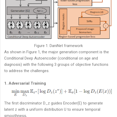
Figure 1. DaniNet framework
As shown in Figure 1, the major generation component is the
Conditional Deep Autoencoder (conditional on age and
diagnosis) with the following 3 groups of objective functions
to address the challenges.
1. Adversarial Training
The first discriminator D_z guides Encoder(E) to generate
latent z with a uniform distribution U to ensure temporal
smoothness,