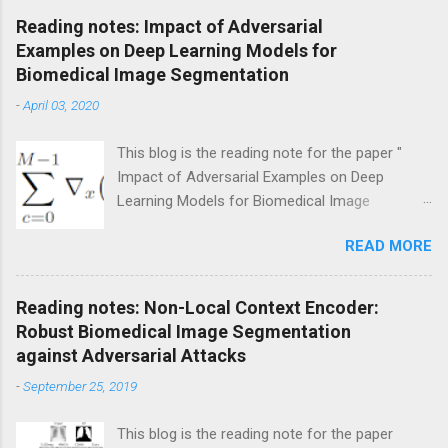
C
Reading notes: Impact of Adversarial
o
Examples on Deep Learning Models for
m
m
Biomedical Image Segmentation
e
-
April 03, 2020
n
t
This blog is the reading note for the paper "
Impact of Adversarial Examples on Deep
Learning Models for Biomedical Image
Segmentation " by Uktku Ozbulak, et al., MICCAI
READ MORE
2019. Broadly speaking, the authors try to
generate more realistic adversarial attacks on
medical image segmentation tasks. Specifically,
Reading notes: Non-Local Context Encoder:
they design a very novel generation method to
Robust Biomedical Image Segmentation
produce an adversarial example that misleads
against Adversarial Attacks
the trained model to predict a targeted realistic
-
September 25, 2019
prediction mask with limited perturbation.
Introduction Recent studies have developed
This blog is the reading note for the paper
various deep learning-based models in medical