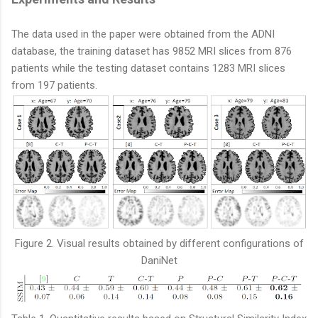
The data used in the paper were obtained from the ADNI
database, the training dataset has 9852 MRI slices from 876
patients while the testing dataset contains 1283 MRI slices
from 197 patients.
Figure 2. Visual results obtained by different configurations of
DaniNet