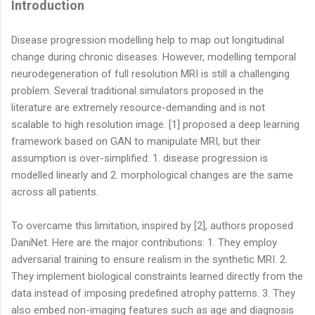
Introduction
Disease progression modelling help to map out longitudinal
change during chronic diseases. However, modelling temporal
neurodegeneration of full resolution MRI is still a challenging
problem. Several traditional simulators proposed in the
literature are extremely resource-demanding and is not
scalable to high resolution image. [1] proposed a deep learning
framework based on GAN to manipulate MRI, but their
assumption is over-simplified: 1. disease progression is
modelled linearly and 2. morphological changes are the same
across all patients.
To overcame this limitation, inspired by [2], authors proposed
DaniNet. Here are the major contributions: 1. They employ
adversarial training to ensure realism in the synthetic MRI. 2.
They implement biological constraints learned directly from the
data instead of imposing predefined atrophy patterns. 3. They
also embed non-imaging features such as age and diagnosis