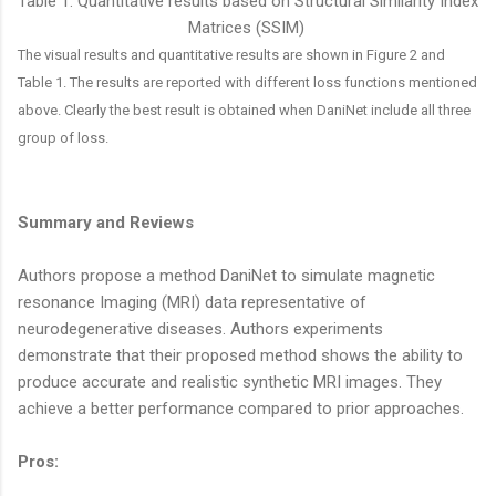
Table 1. Quantitative results based on Structural Similarity Index
Matrices (SSIM)
The visual results and quantitative results are shown in Figure 2 and
Table 1. The results are reported with different loss functions mentioned
above. Clearly the best result is obtained when DaniNet include all three
group of loss.
Summary and
Reviews
Authors propose a method DaniNet to simulate magnetic
resonance Imaging (MRI) data representative of
neurodegenerative diseases. Authors experiments
demonstrate that their proposed method shows the ability to
produce accurate and realistic synthetic MRI images. They
achieve a better performance compared to prior approaches.
Pros: