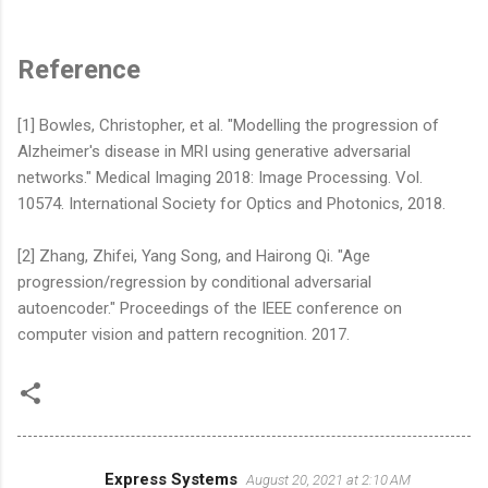
Reference
[1] Bowles, Christopher, et al. "Modelling the progression of
Alzheimer's disease in MRI using generative adversarial
networks." Medical Imaging 2018: Image Processing. Vol.
10574. International Society for Optics and Photonics, 2018.
[2] Zhang, Zhifei, Yang Song, and Hairong Qi. "Age
progression/regression by conditional adversarial
autoencoder." Proceedings of the IEEE conference on
computer vision and pattern recognition. 2017.
Express Systems
August 20, 2021 at 2:10 AM