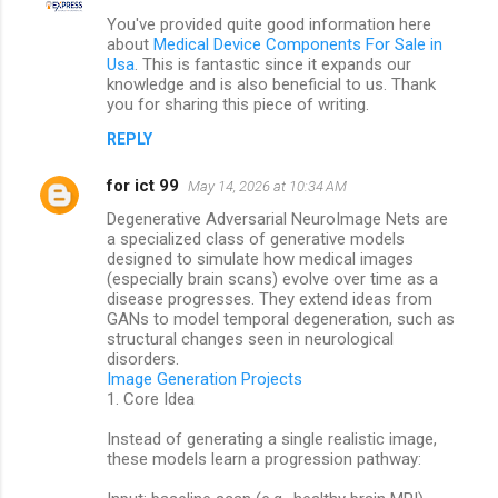
C
You've provided quite good information here
o
about
Medical Device Components For Sale in
m
Usa
. This is fantastic since it expands our
knowledge and is also beneficial to us. Thank
m
you for sharing this piece of writing.
e
REPLY
n
for ict 99
May 14, 2026 at 10:34 AM
t
Degenerative Adversarial NeuroImage Nets are
s
a specialized class of generative models
designed to simulate how medical images
(especially brain scans) evolve over time as a
disease progresses. They extend ideas from
GANs to model temporal degeneration, such as
structural changes seen in neurological
disorders.
Image Generation Projects
1. Core Idea
Instead of generating a single realistic image,
these models learn a progression pathway: