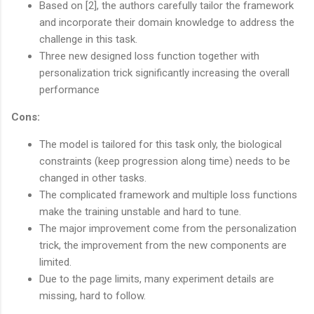
Based on [2], the authors carefully tailor the framework
and incorporate their domain knowledge to address the
challenge in this task.
Three new designed loss function together with
personalization trick significantly increasing the overall
performance
Cons:
The model is tailored for this task only, the biological
constraints (keep progression along time) needs to be
changed in other tasks.
The complicated framework and multiple loss functions
make the training unstable and hard to tune.
The major improvement come from the personalization
trick, the improvement from the new components are
limited.
Due to the page limits, many experiment details are
missing, hard to follow.